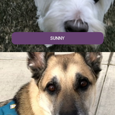
SUNNY