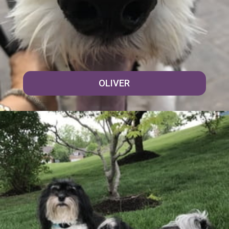
OLIVER