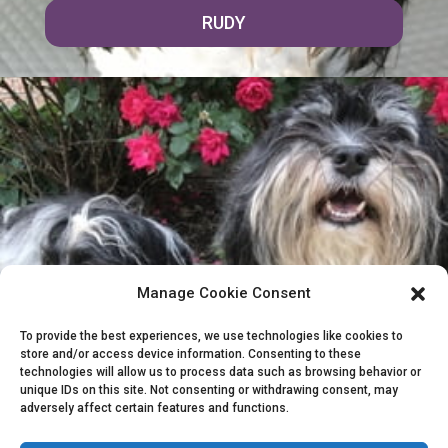
RUDY
Manage Cookie Consent
To provide the best experiences, we use technologies like cookies to
store and/or access device information. Consenting to these
COSMO & RUDY
technologies will allow us to process data such as browsing behavior or
unique IDs on this site. Not consenting or withdrawing consent, may
adversely affect certain features and functions.