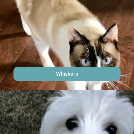
Whiskers