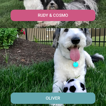
RUDY & COSMO
OLIVER