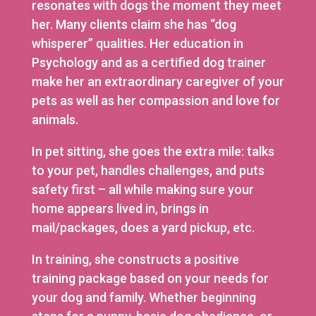
resonates with dogs the moment they meet
her. Many clients claim she has “dog
whisperer” qualities. Her education in
Psychology and as a certified dog trainer
make her an extraordinary caregiver of your
pets as well as her compassion and love for
animals.
In pet sitting, she goes the extra mile: talks
to your pet, handles challenges, and puts
safety first – all while making sure your
home appears lived in, brings in
mail/packages, does a yard pickup, etc.
In training, she constructs a positive
training package based on your needs for
your dog and family. Whether beginning