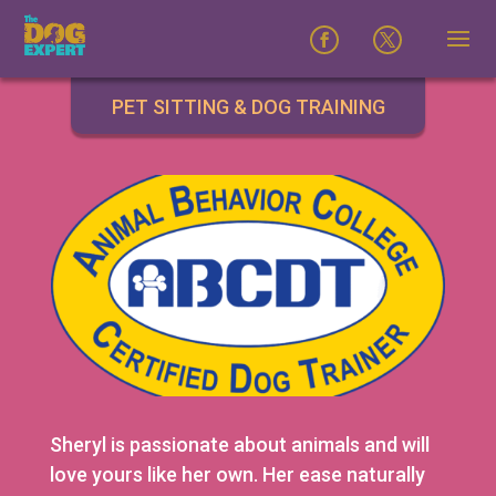
PET SITTING & DOG TRAINING
Sheryl is passionate about animals and will
love yours like her own. Her ease naturally