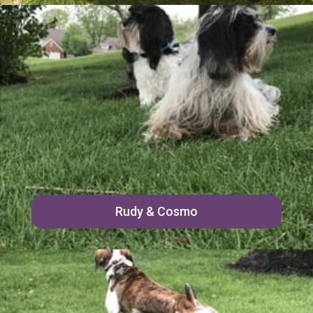
Rudy & Cosmo