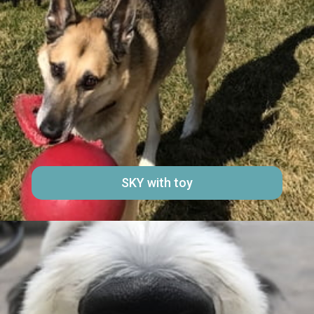
SKY with toy