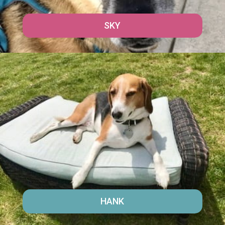
SKY
HANK