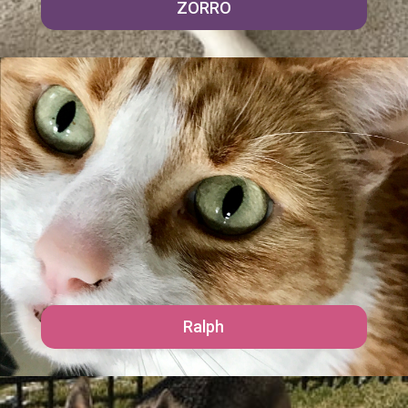
ZORRO
Ralph