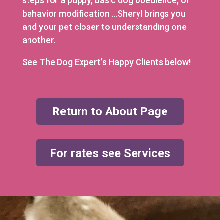
steps for a puppy, basic dog obedience, or
behavior modification …Sheryl brings you
and your pet closer to understanding one
another.
See The Dog Expert’s Happy Clients below!
Return to About Page
For rates see Services