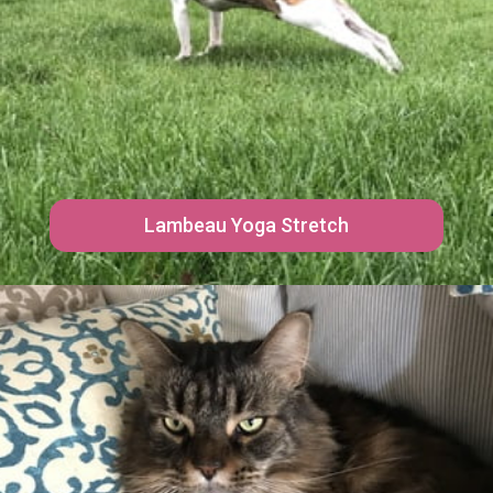
Lambeau Yoga Stretch