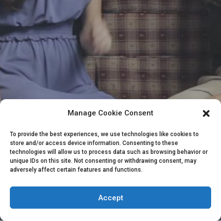
Manage Cookie Consent
To provide the best experiences, we use technologies like cookies to
store and/or access device information. Consenting to these
HAVE MORE QUESTIONS NOT COVERED
technologies will allow us to process data such as browsing behavior or
HERE?
unique IDs on this site. Not consenting or withdrawing consent, may
adversely affect certain features and functions.
CONTACT ME
Copyright 2015-2025 by The Dog Expert | All Rights Reserved | Powered
Accept
by The Dog Expert