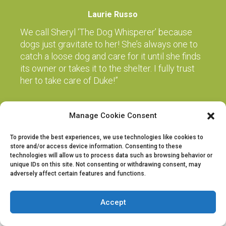
Laurie Russo
We call Sheryl ‘The Dog Whisperer’ because
dogs just gravitate to her! She’s always one to
catch a loose dog and care for it until she finds
its owner or takes it to the shelter. I fully trust
her to take care of Duke!”
Manage Cookie Consent
Copyright 2015-2025 by The Dog Expert | All Rights Reserved | Powered
by The Dog Expert
To provide the best experiences, we use technologies like cookies to
store and/or access device information. Consenting to these
technologies will allow us to process data such as browsing behavior or
unique IDs on this site. Not consenting or withdrawing consent, may
adversely affect certain features and functions.
Accept